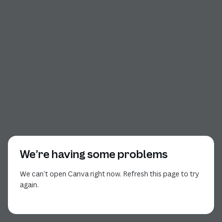
We’re having some problems
We can’t open Canva right now. Refresh this page to try
again.